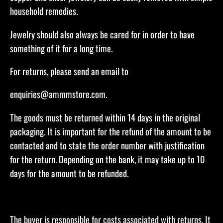
household remedies.
Jewelry should also always be cared for in order to have
something of it for a long time.
​For returns, please send an email to
enquiries@ammmstore.com.
The goods must be returned within 14 days in the original
packaging. It is important for the refund of the amount to be
contacted and to state the order number with justification
for the return. Depending on the bank, it may take up to 10
days for the amount to be refunded.​
The buyer is responsible for costs associated with returns. It