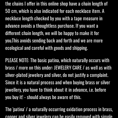
the chains I offer in this online shop have a chain length of
50 cm, which is also indicated for each necklace item. A
necklace length checked by you with a tape measure in
advance avoids a thoughtless purchase. If you want a
different chain length, we will be happy to make it for
you.This avoids sending back and forth and we are more
ecological and careful with goods and shipping.​
PLEASE NOTE: The basic patina, which naturally occurs with
brass / more on this under: JEWELERY CARE / as well as with
silver-plated jewelery and silver, do not justify a complaint.
Since it is a natural process and when buying brass or silver
jewellery, you have to think about it in advance, i.e. before
you buy it! - should always be aware of this.
The 'patina' / a naturally occurring oxidation process in brass,
copper and silver jewelery can be easily removed with simple