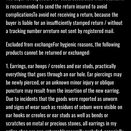
is recommended to send the return insured to avoid
complicationsTo avoid not receiving a return, because the
buyer is liable for an insufficiently stamped return / without
a tracking number orreturn not sent by registered mail.​​
Excluded from exchange​For hygienic reasons, the following
products cannot be returned or exchanged:​
1. Earrings, ear hoops / creoles and ear studs, practically
everything that goes through an ear hole. Ear piercings may
be newly pierced, or an unknown minor injury or oblique
puncture may result from the insertion of the new earring.
Due to incidents that the goods were reported as unworn
and signs of wear such as residues of sebum were visible on
ear hooks or creoles or ear studs as well as bends or
scratches on metal or precious stones, all earrings in my