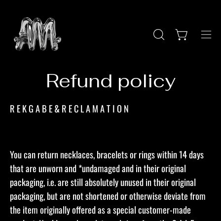
Skip
to
content
Ope
OPEN
Open cart
SEARCH
navi
BAR
men
Refund policy
R E K G A B E & R E C L A M A T I O N​
You can return necklaces, bracelets or rings within 14 days
that are unworn and *undamaged and in their original
packaging, i.e. are still absolutely unused in their original
packaging, but are not shortened or otherwise deviate from
the item originally offered as a special customer-made