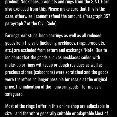
product. Necklaces, bracelets and rings from the S A L E are
also excluded from this. Please make sure that this is the
case, otherwise I cannot refund the amount. (Paragraph 357
paragraph 7 of the Civil Code).
Earrings, ear studs, hoop earrings as well as all reduced
goodsfrom the sale (including necklaces, rings, bracelets,
etc.) are excluded from return and exchange.​*Note: Due to
incidents that the goods such as necklaces soiled with
make-up or rings with soap or dough residues as well as
precious stones (cabochons) were scratched and the goods
were therefore no longer possible for resale at the original
price, the indication of the ` unworn goods ´ for me as a
safeguard.
Most of the rings I offer in this online shop are adjustable in
size - and therefore generally suitable or adaptable.Most of