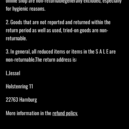
online shop are non-returnablegenerally excluded, especially
for hygienic reasons.​
2. Goods that are not reported and returned within the
return period as well as used, tried-on goods are non-
returnable.​
3. In general, all reduced items or items in the S A L E are
non-returnable.The return address is:
L.Jessel
Holstenring 11
22763 Hamburg​
More information in the
refund policy.