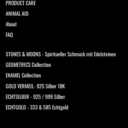
PRODUCT CARE
ANIMAL AID
About
FAQ
STONES & MOONS - Spiritueller Schmuck mit Edelsteinen
GEOMETRICS Collection
ENAMEL Collection
GOLD VERMEIL- 925 Silber 18K
ECHTSILBER - 925 / 999 Silber
ECHTGOLD - 333 & 585 Echtgold