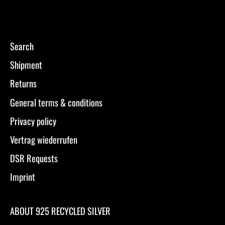
Search
Shipment
Returns
General terms & conditions
Privacy policy
Vertrag wiederrufen
DSR Requests
Imprint
ABOUT 925 RECYCLED SILVER